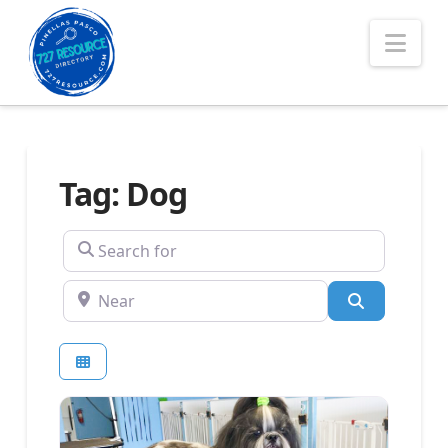
Nav
Tag: Dog
Search for
Near
Search