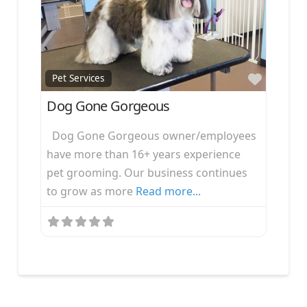
Favorit
Pet Services
Dog Gone Gorgeous
Dog Gone Gorgeous owner/employees
have more than 16+ years experience
pet grooming. Our business continues
to grow as more
Read more...